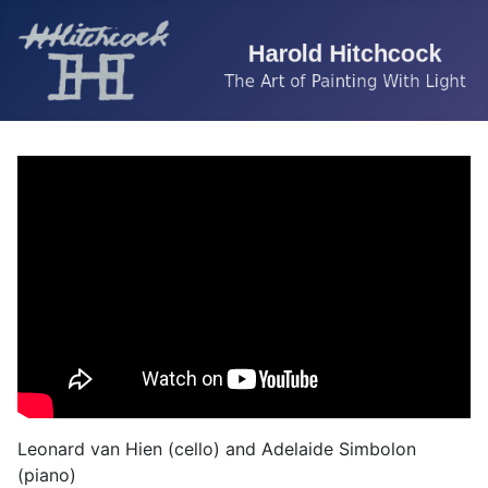
Leonard van Hien (cello) and Adelaide Simbolon
(piano)