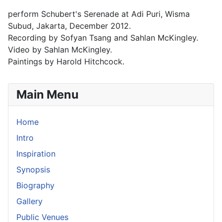
perform Schubert's Serenade at Adi Puri, Wisma
Subud, Jakarta, December 2012.
Recording by Sofyan Tsang and Sahlan McKingley.
Video by Sahlan McKingley.
Paintings by Harold Hitchcock.
Main Menu
Home
Intro
Inspiration
Synopsis
Biography
Gallery
Public Venues