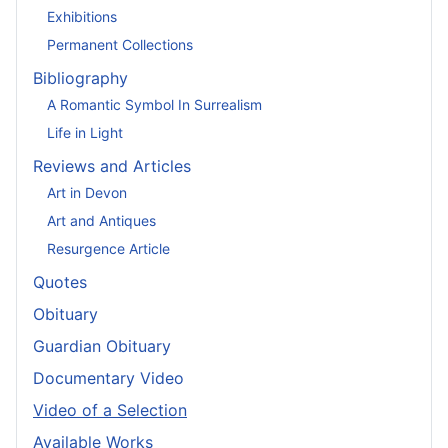
Exhibitions
Permanent Collections
Bibliography
A Romantic Symbol In Surrealism
Life in Light
Reviews and Articles
Art in Devon
Art and Antiques
Resurgence Article
Quotes
Obituary
Guardian Obituary
Documentary Video
Video of a Selection
Available Works