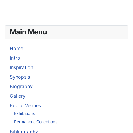
Main Menu
Home
Intro
Inspiration
Synopsis
Biography
Gallery
Public Venues
Exhibitions
Permanent Collections
Bibliography