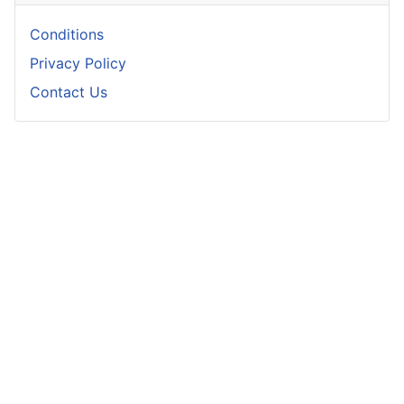
Conditions
Privacy Policy
Contact Us