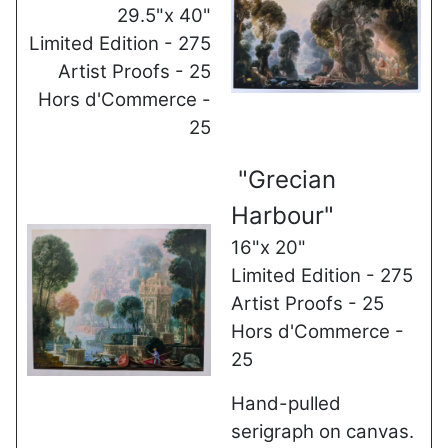
29.5"x 40"
Limited Edition - 275
Artist Proofs - 25
Hors d'Commerce -
25
"Grecian
Harbour"
16"x 20"
Limited Edition - 275
Artist Proofs - 25
Hors d'Commerce -
25
Hand-pulled
serigraph on canvas.