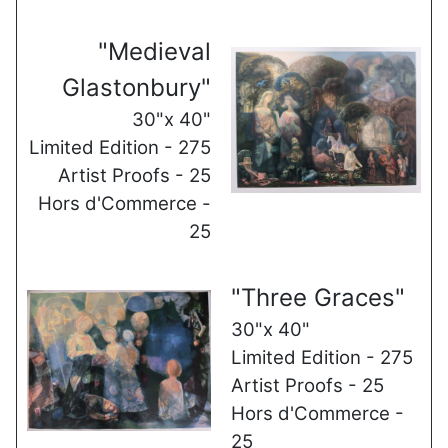
"Medieval
Glastonbury"
30"x 40"
Limited Edition - 275
Artist Proofs - 25
Hors d'Commerce -
25
"Three Graces"
30"x 40"
Limited Edition - 275
Artist Proofs - 25
Hors d'Commerce -
25