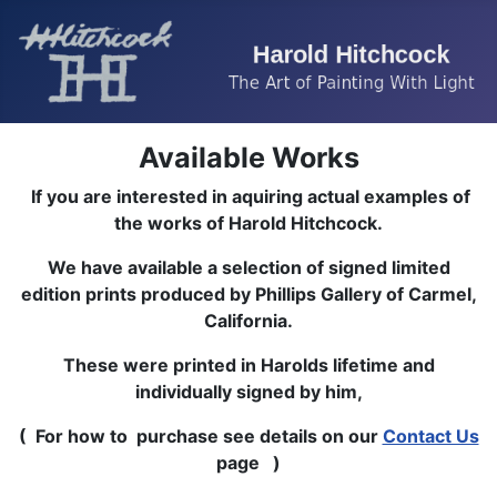
Available Works
If you are interested in aquiring actual examples of
the works of Harold Hitchcock.
We have available a selection of signed limited
edition prints produced by Phillips Gallery of Carmel,
California.
These were printed in Harolds lifetime and
individually signed by him,
( For how to purchase see details on our
Contact Us
page )