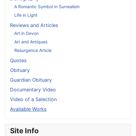
A Romantic Symbol In Surrealism
Life in Light
Reviews and Articles
Art in Devon
Art and Antiques
Resurgence Article
Quotes
Obituary
Guardian Obituary
Documentary Video
Video of a Selection
Available Works
Site Info