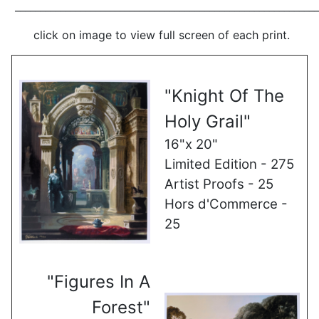
_____________________________________________________________
click on image to view full screen of each print.
"Knight Of The
Holy Grail"
16"x 20"
Limited Edition - 275
Artist Proofs - 25
Hors d'Commerce -
25
"Figures In A
Forest"