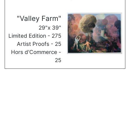
"Valley Farm"
29"x 39"
Limited Edition - 275
Artist Proofs - 25
Hors d'Commerce -
25