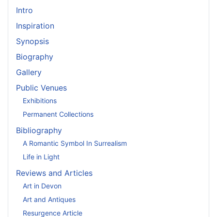
Intro
Inspiration
Synopsis
Biography
Gallery
Public Venues
Exhibitions
Permanent Collections
Bibliography
A Romantic Symbol In Surrealism
Life in Light
Reviews and Articles
Art in Devon
Art and Antiques
Resurgence Article