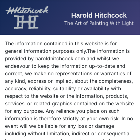
The information contained in this website is for
general information purposes only.The information is
provided by haroldhitchcock.com and whilst we
endeavour to keep the information up-to-date and
correct, we make no representations or warranties of
any kind, express or implied, about the completeness,
accuracy, reliability, suitability or availability with
respect to the website or the information, products,
services, or related graphics contained on the website
for any purpose. Any reliance you place on such
information is therefore strictly at your own risk. In no
event will we be liable for any loss or damage
including without limitation, indirect or consequential