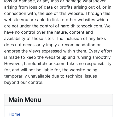
loss or damage, or any loss or damage whatsoever
arising from loss of data or profits arising out of, or in
connection with, the use of this website. Through this
website you are able to link to other websites which
are not under the control of haroldhitchcock.com. We
have no control over the nature, content and
availability of those sites. The inclusion of any links
does not necessarily imply a recommendation or
endorse the views expressed within them. Every effort
is made to keep the website up and running smoothly.
However, haroldhitchcock.com takes no responsibility
for, and will not be liable for, the website being
temporarily unavailable due to technical issues
beyond our control.
Main Menu
Home