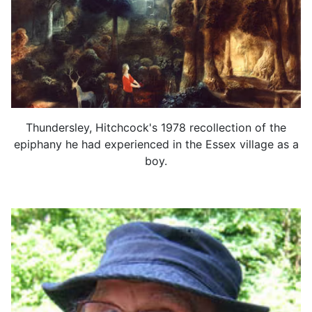
Thundersley, Hitchcock's 1978 recollection of the
epiphany he had experienced in the Essex village as a
boy.