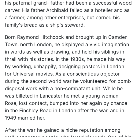
his paternal grand- father had been a successful wood
carver. His father Archibald failed as a hotelier and as
a farmer, among other enterprises, but earned his
family's bread as a ship's steward.
Born Raymond Hitchcock and brought up in Camden
Town, north London, he displayed a vivid imagination
in words as well as drawing, and held his siblings in
thrall with his stories. In the 1930s, he made his way
by working, unhappily, designing posters in London
for Universal movies. As a conscientious objector
during the second world war he volunteered for bomb
disposal work with a non-combatant unit. While he
was billeted in Lancaster he met a young woman,
Rose, lost contact, bumped into her again by chance
in the Finchley Road in London after the war, and in
1949 married her.
After the war he gained a niche reputation among