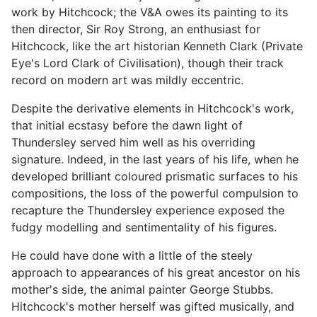
work by Hitchcock; the V&A owes its painting to its
then director, Sir Roy Strong, an enthusiast for
Hitchcock, like the art historian Kenneth Clark (Private
Eye's Lord Clark of Civilisation), though their track
record on modern art was mildly eccentric.
Despite the derivative elements in Hitchcock's work,
that initial ecstasy before the dawn light of
Thundersley served him well as his overriding
signature. Indeed, in the last years of his life, when he
developed brilliant coloured prismatic surfaces to his
compositions, the loss of the powerful compulsion to
recapture the Thundersley experience exposed the
fudgy modelling and sentimentality of his figures.
He could have done with a little of the steely
approach to appearances of his great ancestor on his
mother's side, the animal painter George Stubbs.
Hitchcock's mother herself was gifted musically, and