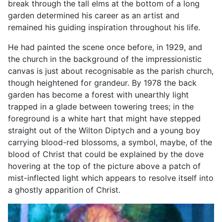
break through the tall elms at the bottom of a long
garden determined his career as an artist and
remained his guiding inspiration throughout his life.
He had painted the scene once before, in 1929, and
the church in the background of the impressionistic
canvas is just about recognisable as the parish church,
though heightened for grandeur. By 1978 the back
garden has become a forest with unearthly light
trapped in a glade between towering trees; in the
foreground is a white hart that might have stepped
straight out of the Wilton Diptych and a young boy
carrying blood-red blossoms, a symbol, maybe, of the
blood of Christ that could be explained by the dove
hovering at the top of the picture above a patch of
mist-inflected light which appears to resolve itself into
a ghostly apparition of Christ.