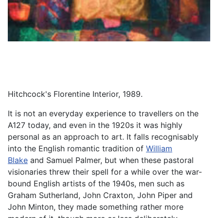
Hitchcock's Florentine Interior, 1989.
It is not an everyday experience to travellers on the
A127 today, and even in the 1920s it was highly
personal as an approach to art. It falls recognisably
into the English romantic tradition of
William
Blake
and Samuel Palmer, but when these pastoral
visionaries threw their spell for a while over the war-
bound English artists of the 1940s, men such as
Graham Sutherland, John Craxton, John Piper and
John Minton, they made something rather more