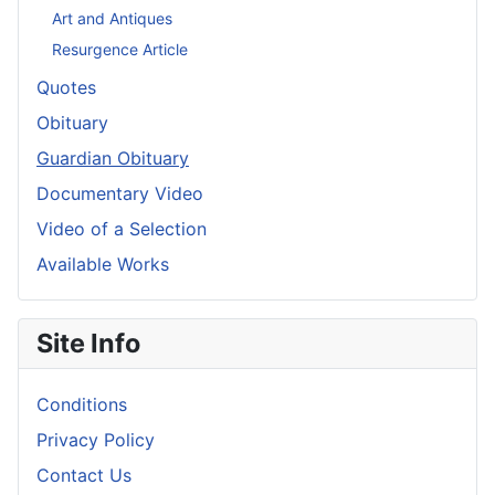
Art and Antiques
Resurgence Article
Quotes
Obituary
Guardian Obituary
Documentary Video
Video of a Selection
Available Works
Site Info
Conditions
Privacy Policy
Contact Us