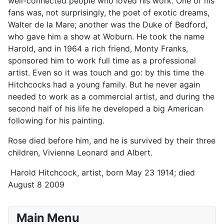
well-connected people who loved his work. One of his
fans was, not surprisingly, the poet of exotic dreams,
Walter de la Mare; another was the Duke of Bedford,
who gave him a show at Woburn. He took the name
Harold, and in 1964 a rich friend, Monty Franks,
sponsored him to work full time as a professional
artist. Even so it was touch and go: by this time the
Hitchcocks had a young family. But he never again
needed to work as a commercial artist, and during the
second half of his life he developed a big American
following for his painting.
Rose died before him, and he is survived by their three
children, Vivienne Leonard and Albert.
Harold Hitchcock, artist, born May 23 1914; died
August 8 2009
Main Menu