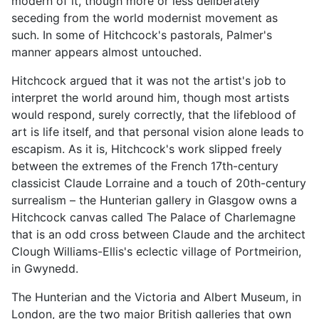
modern of it, though more or less deliberately
seceding from the world modernist movement as
such. In some of Hitchcock's pastorals, Palmer's
manner appears almost untouched.
Hitchcock argued that it was not the artist's job to
interpret the world around him, though most artists
would respond, surely correctly, that the lifeblood of
art is life itself, and that personal vision alone leads to
escapism. As it is, Hitchcock's work slipped freely
between the extremes of the French 17th-century
classicist Claude Lorraine and a touch of 20th-century
surrealism – the Hunterian gallery in Glasgow owns a
Hitchcock canvas called The Palace of Charlemagne
that is an odd cross between Claude and the architect
Clough Williams-Ellis's eclectic village of Portmeirion,
in Gwynedd.
The Hunterian and the Victoria and Albert Museum, in
London, are the two major British galleries that own