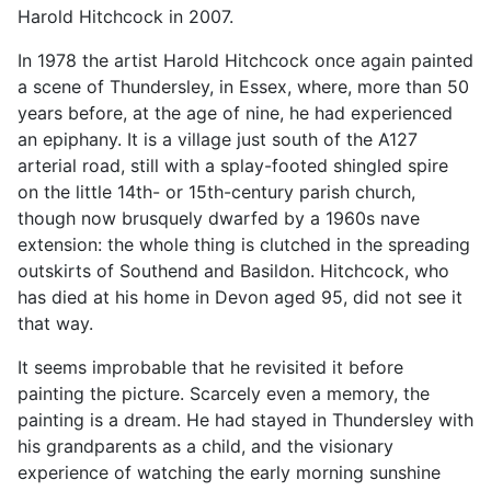
Harold Hitchcock in 2007.
In 1978 the artist Harold Hitchcock once again painted
a scene of Thundersley, in Essex, where, more than 50
years before, at the age of nine, he had experienced
an epiphany. It is a village just south of the A127
arterial road, still with a splay-footed shingled spire
on the little 14th- or 15th-century parish church,
though now brusquely dwarfed by a 1960s nave
extension: the whole thing is clutched in the spreading
outskirts of Southend and Basildon. Hitchcock, who
has died at his home in Devon aged 95, did not see it
that way.
It seems improbable that he revisited it before
painting the picture. Scarcely even a memory, the
painting is a dream. He had stayed in Thundersley with
his grandparents as a child, and the visionary
experience of watching the early morning sunshine