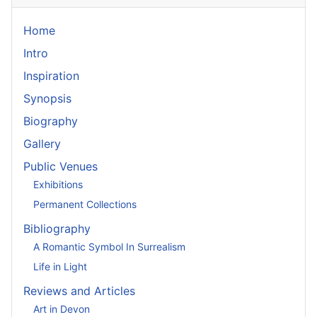
Home
Intro
Inspiration
Synopsis
Biography
Gallery
Public Venues
Exhibitions
Permanent Collections
Bibliography
A Romantic Symbol In Surrealism
Life in Light
Reviews and Articles
Art in Devon