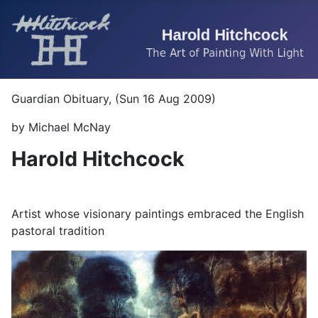
Guardian Obituary, (Sun 16 Aug 2009)
by Michael McNay
Harold Hitchcock
Artist whose visionary paintings embraced the English
pastoral tradition