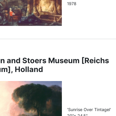
1978
n and Stoers Museum [Reichs
m], Holland
'Sunrise Over Tintagel'
20"x 24.5"