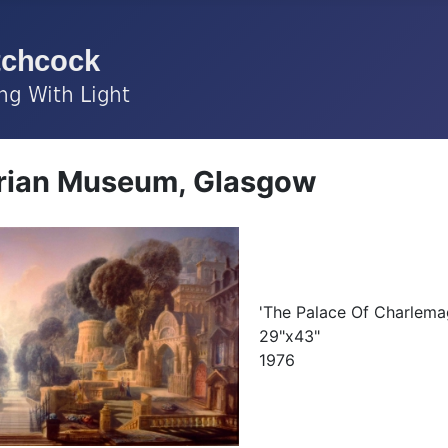
rian Museum, Glasgow
'The Palace Of Charlema
29"x43"
1976