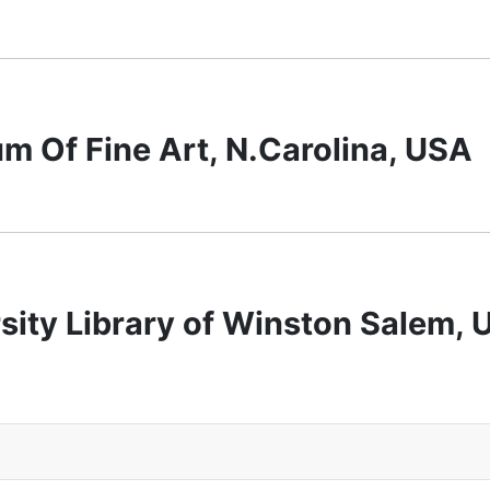
 Of Fine Art, N.Carolina, USA
sity Library of Winston Salem,