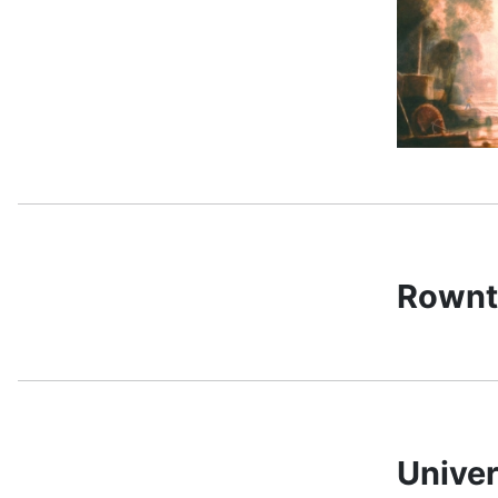
Rownt
Univer