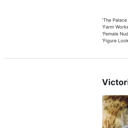
'The Palace
'Farm Worke
'Female Nud
'Figure Loo
Victo