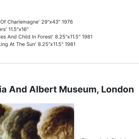
 Of Charlemagne' 29"x43" 1976
rs' 11.5"x16"
es And Child In Forest' 8.25"x11.5" 1981
king At The Sun' 8.25"x11.5" 1981
ria And Albert Museum, London