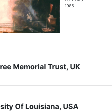
1985
ree Memorial Trust, UK
sity Of Louisiana, USA