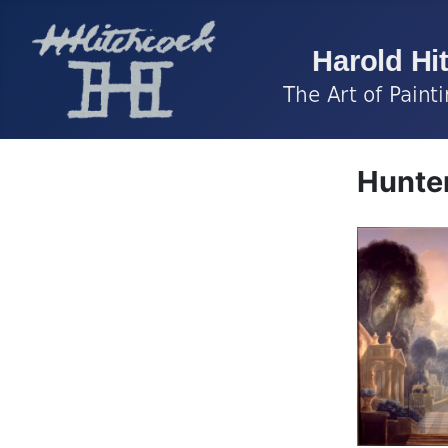
Hunte