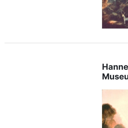
Hanne
Museu