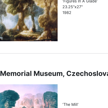
'Figures In A Glade'
23.25"x27"
1982
e Memorial Museum, Czechoslov
'The Mill'