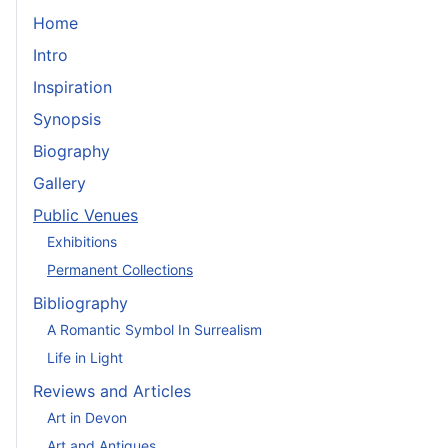
Home
Intro
Inspiration
Synopsis
Biography
Gallery
Public Venues
Exhibitions
Permanent Collections
Bibliography
A Romantic Symbol In Surrealism
Life in Light
Reviews and Articles
Art in Devon
Art and Antiques