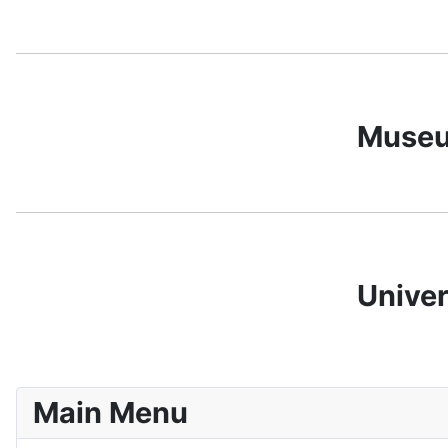
Museum
Univer
Main Menu