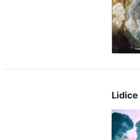
Lidic