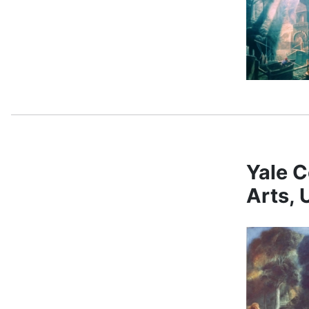
Yale C
Arts,