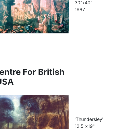
30"x40"
1967
entre For British
 USA
'Thundersley'
12.5"x19"