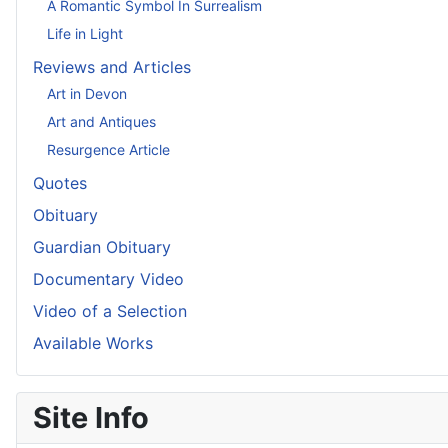
A Romantic Symbol In Surrealism
Life in Light
Reviews and Articles
Art in Devon
Art and Antiques
Resurgence Article
Quotes
Obituary
Guardian Obituary
Documentary Video
Video of a Selection
Available Works
Site Info