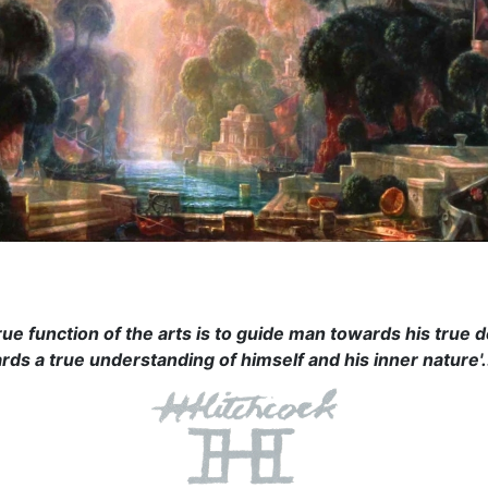
rue function of the arts is to guide man towards his true d
rds a true understanding of himself and his inner nature'.