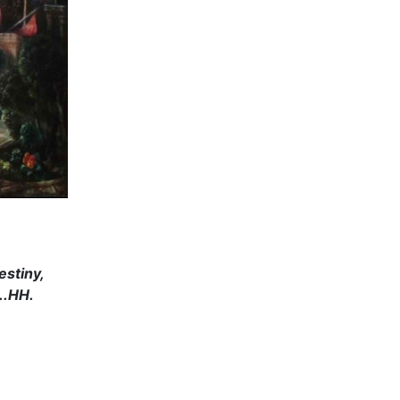
estiny,
..HH.