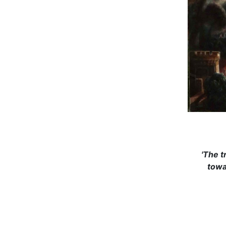
'The t
towa