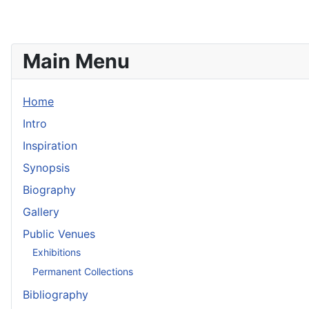
Main Menu
Home
Intro
Inspiration
Synopsis
Biography
Gallery
Public Venues
Exhibitions
Permanent Collections
Bibliography