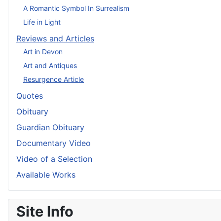
A Romantic Symbol In Surrealism
Life in Light
Reviews and Articles
Art in Devon
Art and Antiques
Resurgence Article
Quotes
Obituary
Guardian Obituary
Documentary Video
Video of a Selection
Available Works
Site Info