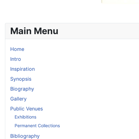
Main Menu
Home
Intro
Inspiration
Synopsis
Biography
Gallery
Public Venues
Exhibitions
Permanent Collections
Bibliography