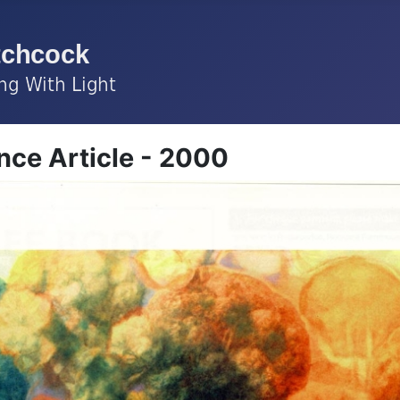
ce Article - 2000