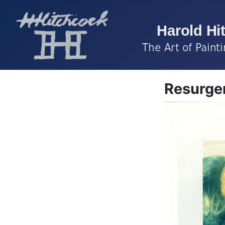
Resurgen