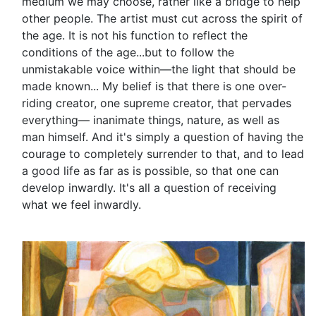
medium we may choose, rather like a bridge to help
other people. The artist must cut across the spirit of
the age. It is not his function to reflect the
conditions of the age...but to follow the
unmistakable voice within—the light that should be
made known... My belief is that there is one over-
riding creator, one supreme creator, that pervades
everything— inanimate things, nature, as well as
man himself. And it's simply a question of having the
courage to completely surrender to that, and to lead
a good life as far as is possible, so that one can
develop inwardly. It's all a question of receiving
what we feel inwardly.