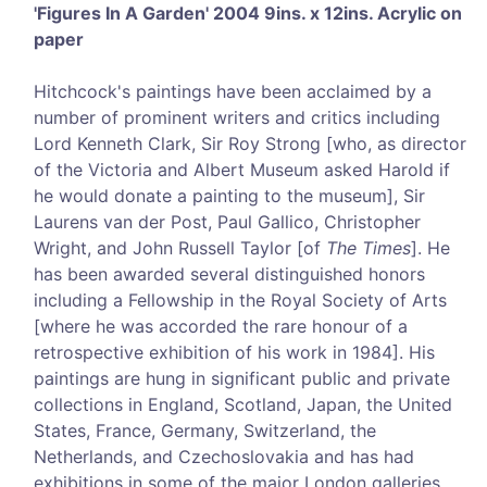
'Figures In A Garden' 2004 9ins. x 12ins. Acrylic on
paper
Hitchcock's paintings have been acclaimed by a
number of prominent writers and critics including
Lord Kenneth Clark, Sir Roy Strong [who, as director
of the Victoria and Albert Museum asked Harold if
he would donate a painting to the museum], Sir
Laurens van der Post, Paul Gallico, Christopher
Wright, and John Russell Taylor [of
The Times
]. He
has been awarded several distinguished honors
including a Fellowship in the Royal Society of Arts
[where he was accorded the rare honour of a
retrospective exhibition of his work in 1984]. His
paintings are hung in significant public and private
collections in England, Scotland, Japan, the United
States, France, Germany, Switzerland, the
Netherlands, and Czechoslovakia and has had
exhibitions in some of the major London galleries.