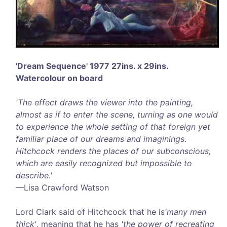
'Dream Sequence' 1977 27ins. x 29ins.
Watercolour on board
'The effect draws the viewer into the painting,
almost as if to enter the scene, turning as one would
to experience the whole setting of that foreign yet
familiar place of our dreams and imaginings.
Hitchcock renders the places of our subconscious,
which are easily recognized but impossible to
describe.'
—Lisa Crawford Watson
Lord Clark said of Hitchcock that he is
'many men
thick'
, meaning that he has
'the power of recreating