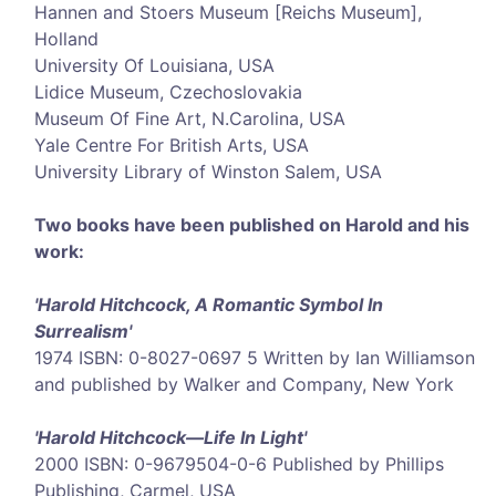
Hannen and Stoers Museum [Reichs Museum],
Holland
University Of Louisiana, USA
Lidice Museum, Czechoslovakia
Museum Of Fine Art, N.Carolina, USA
Yale Centre For British Arts, USA
University Library of Winston Salem, USA
Two books have been published on Harold and his
work:
'Harold Hitchcock, A Romantic Symbol In
Surrealism'
1974 ISBN: 0-8027-0697 5 Written by Ian Williamson
and published by Walker and Company, New York
'Harold Hitchcock—Life In Light'
2000 ISBN: 0-9679504-0-6 Published by Phillips
Publishing, Carmel, USA