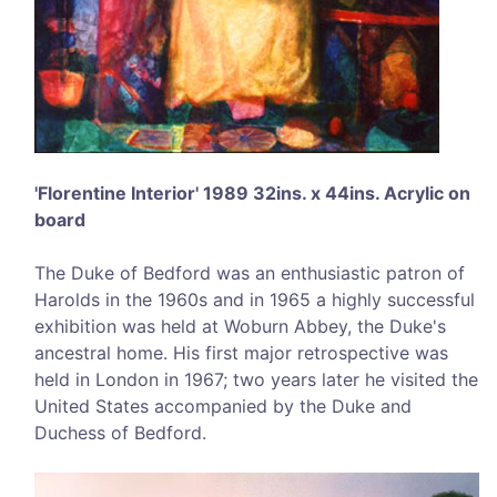
'Florentine Interior' 1989 32ins. x 44ins. Acrylic on
board
The Duke of Bedford was an enthusiastic patron of
Harolds in the 1960s and in 1965 a highly successful
exhibition was held at Woburn Abbey, the Duke's
ancestral home. His first major retrospective was
held in London in 1967; two years later he visited the
United States accompanied by the Duke and
Duchess of Bedford.