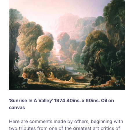
'Sunrise In A Valley' 1974 40ins. x 60ins. Oil on
canvas
Here are comments made by others, beginning with
two tributes from one of the greatest art critics of