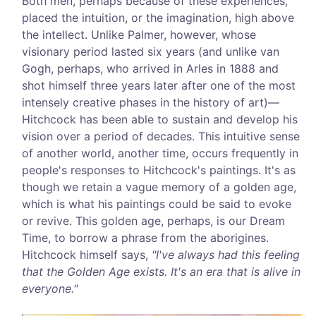
Both men, perhaps because of these experiences,
placed the intuition, or the imagination, high above
the intellect. Unlike Palmer, however, whose
visionary period lasted six years (and unlike van
Gogh, perhaps, who arrived in Arles in 1888 and
shot himself three years later after one of the most
intensely creative phases in the history of art)—
Hitchcock has been able to sustain and develop his
vision over a period of decades. This intuitive sense
of another world, another time, occurs frequently in
people's responses to Hitchcock's paintings. It's as
though we retain a vague memory of a golden age,
which is what his paintings could be said to evoke
or revive. This golden age, perhaps, is our Dream
Time, to borrow a phrase from the aborigines.
Hitchcock himself says,
"I've always had this feeling
that the Golden Age exists. It's an era that is alive in
everyone."