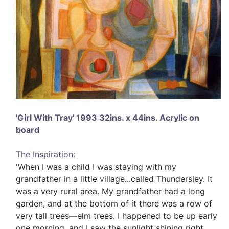
'Girl With Tray' 1993 32ins. x 44ins. Acrylic on
board
The Inspiration:
'When I was a child I was staying with my
grandfather in a little village...called Thundersley. It
was a very rural area. My grandfather had a long
garden, and at the bottom of it there was a row of
very tall trees—elm trees. I happened to be up early
one morning, and I saw the sunlight shining right