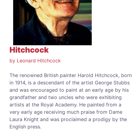
Hitchcock
by Leonard Hitchcock
The renowned British painter Harold Hitchcock, born
in 1914, is a descendant of the artist George Stubbs
and was encouraged to paint at an early age by his
grandfather and two uncles who were exhibiting
artists at the Royal Academy. He painted from a
very early age receiving much praise from Dame
Laura Knight and was proclaimed a prodigy by the
English press.