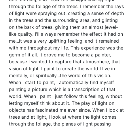
through the foliage of the trees. I remember the rays
of light were spraying out, creating a sense of depth
in the trees and the surrounding area, and glinting
on the bark of trees, giving them an almost jewel-
like quality. I'll always remember the effect it had on
me...it was a very uplifting feeling, and it remained
with me throughout my life. This experience was the
germ of it all. It drove me to become a painter,
because I wanted to capture that atmosphere, that
vision of light. I paint to create the world I live in
mentally, or spiritually...the world of this vision.
When I start to paint, I automatically find myself
painting a picture which is a transcription of that
world. When I paint I just follow this feeling, without
letting myself think about it. The play of light on
objects has fascinated me ever since. When I look at
trees and at light, I look at where the light comes
through the foliage, the planes of light passing