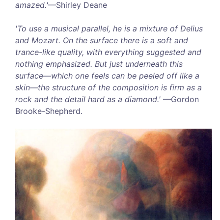
amazed.'
—Shirley Deane
'To use a musical parallel, he is a mixture of Delius
and Mozart. On the surface there is a soft and
trance-like quality, with everything suggested and
nothing emphasized. But just underneath this
surface—which one feels can be peeled off like a
skin—the structure of the composition is firm as a
rock and the detail hard as a diamond.'
—Gordon
Brooke-Shepherd.