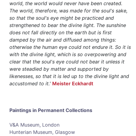
world, the world would never have been created.
The world, therefore, was made for the soul's sake,
so that the soul's eye might be practiced and
strengthened to bear the divine light. The sunshine
does not fall directly on the earth but is first
damped by the air and diffused among things:
otherwise the human eye could not endure it. So it is
with the divine light, which is so overpowering and
clear that the soul's eye could not bear it unless it
were steadied by matter and supported by
likenesses, so that it is led up to the divine light and
accustomed to it.'
Meister Eckhardt
Paintings in Permanent Collections
V&A Museum, London
Hunterian Museum, Glasgow