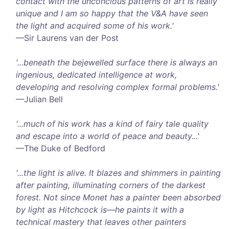
contact with the unconcious patterns of art is really
unique and I am so happy that the V&A have seen
the light and acquired some of his work.'
—Sir Laurens van der Post
'...beneath the bejewelled surface there is always an
ingenious, dedicated intelligence at work,
developing and resolving complex formal problems.'
—Julian Bell
'...much of his work has a kind of fairy tale quality
and escape into a world of peace and beauty...'
—The Duke of Bedford
'...the light is alive. It blazes and shimmers in painting
after painting, illuminating corners of the darkest
forest. Not since Monet has a painter been absorbed
by light as Hitchcock is—he paints it with a
technical mastery that leaves other painters