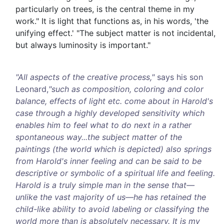
particularly on trees, is the central theme in my
work." It is light that functions as, in his words, 'the
unifying effect.' "The subject matter is not incidental,
but always luminosity is important."
"All aspects of the creative process,"
says his son
Leonard,
"such as composition, coloring and color
balance, effects of light etc. come about in Harold's
case through a highly developed sensitivity which
enables him to feel what to do next in a rather
spontaneous way...the subject matter of the
paintings (the world which is depicted) also springs
from Harold's inner feeling and can be said to be
descriptive or symbolic of a spiritual life and feeling.
Harold is a truly simple man in the sense that—
unlike the vast majority of us—he has retained the
child-like ability to avoid labeling or classifying the
world more than is absolutely necessary. It is my