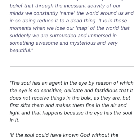
belief that through the incessant activity of our
minds we constantly 'name' the world around us and
in so doing reduce it to a dead thing. It is in those
moments when we lose our 'map' of the world that
suddenly we are surrounded and immersed in
something awesome and mysterious and very
beautiful."
'The soul has an agent in the eye by reason of which
the eye is so sensitive, delicate and fastidious that it
does not receive things in the bulk, as they are, but
first sifts them and makes them fine in the air and
light and that happens because the eye has the soul
in it.
'If the soul could have known God without the