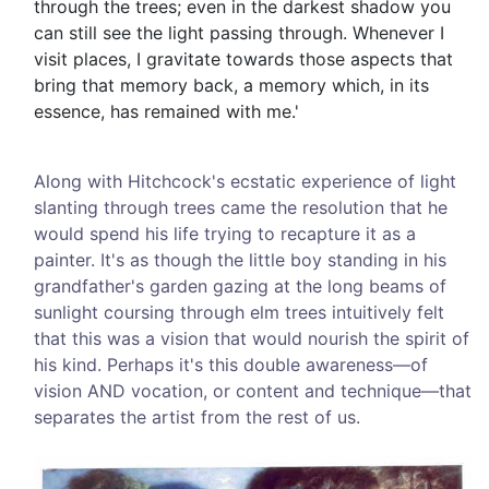
through the trees; even in the darkest shadow you
can still see the light passing through. Whenever I
visit places, I gravitate towards those aspects that
bring that memory back, a memory which, in its
essence, has remained with me.'
Along with Hitchcock's ecstatic experience of light
slanting through trees came the resolution that he
would spend his life trying to recapture it as a
painter. It's as though the little boy standing in his
grandfather's garden gazing at the long beams of
sunlight coursing through elm trees intuitively felt
that this was a vision that would nourish the spirit of
his kind. Perhaps it's this double awareness—of
vision AND vocation, or content and technique—that
separates the artist from the rest of us.