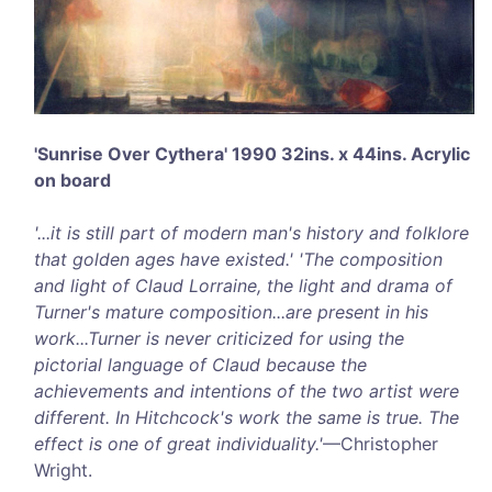
'Sunrise Over Cythera' 1990 32ins. x 44ins. Acrylic
on board
'...it is still part of modern man's history and folklore
that golden ages have existed.' 'The composition
and light of Claud Lorraine, the light and drama of
Turner's mature composition...are present in his
work...Turner is never criticized for using the
pictorial language of Claud because the
achievements and intentions of the two artist were
different. In Hitchcock's work the same is true. The
effect is one of great individuality.'
—Christopher
Wright.