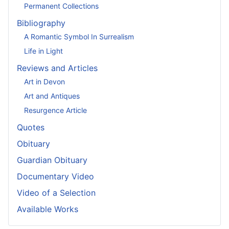
Permanent Collections
Bibliography
A Romantic Symbol In Surrealism
Life in Light
Reviews and Articles
Art in Devon
Art and Antiques
Resurgence Article
Quotes
Obituary
Guardian Obituary
Documentary Video
Video of a Selection
Available Works