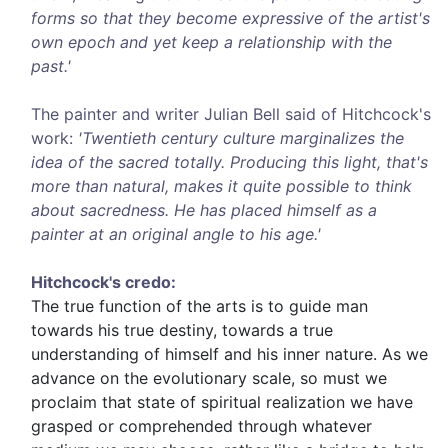
forms so that they become expressive of the artist's
own epoch and yet keep a relationship with the
past.'
The painter and writer Julian Bell said of Hitchcock's
work:
'Twentieth century culture marginalizes the
idea of the sacred totally. Producing this light, that's
more than natural, makes it quite possible to think
about sacredness. He has placed himself as a
painter at an original angle to his age.'
Hitchcock's credo:
The true function of the arts is to guide man
towards his true destiny, towards a true
understanding of himself and his inner nature. As we
advance on the evolutionary scale, so must we
proclaim that state of spiritual realization we have
grasped or comprehended through whatever