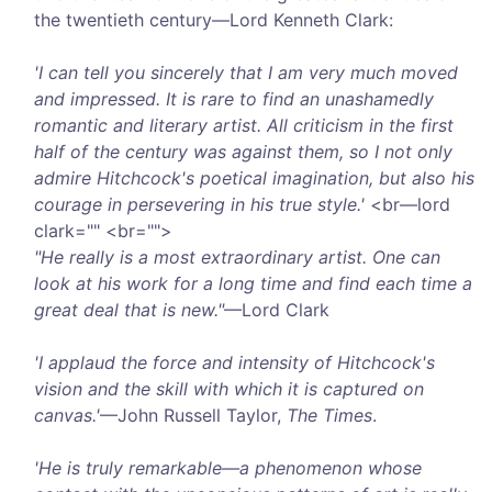
the twentieth century—Lord Kenneth Clark:
'I can tell you sincerely that I am very much moved
and impressed. It is rare to find an unashamedly
romantic and literary artist. All criticism in the first
half of the century was against them, so I not only
admire Hitchcock's poetical imagination, but also his
courage in persevering in his true style.'
<br—lord
clark="" <br="">
"He really is a most extraordinary artist. One can
look at his work for a long time and find each time a
great deal that is new."
—Lord Clark
'I applaud the force and intensity of Hitchcock's
vision and the skill with which it is captured on
canvas.'
—John Russell Taylor,
The Times
.
'He is truly remarkable—a phenomenon whose