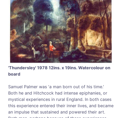
'Thundersley' 1978 12ins. x 19ins. Watercolour on
board
Samuel Palmer was 'a man born out of his time.'
Both he and Hitchcock had intense epiphanies, or
mystical experiences in rural England. In both cases
this experience entered their inner lives, and became
an impulse that sustained and powered their art.