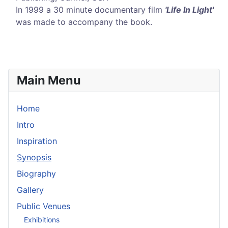
In 1999 a 30 minute documentary film
'Life In Light'
was made to accompany the book.
Main Menu
Home
Intro
Inspiration
Synopsis
Biography
Gallery
Public Venues
Exhibitions