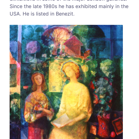
Since the late 1980s he has exhibited mainly in the
USA. He is listed in Benezit.