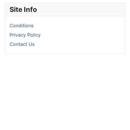
Site Info
Conditions
Privacy Policy
Contact Us