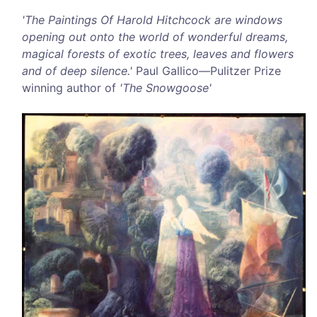
'The Paintings Of Harold Hitchcock are windows
opening out onto the world of wonderful dreams,
magical forests of exotic trees, leaves and flowers
and of deep silence.'
Paul Gallico—Pulitzer Prize
winning author of
'The Snowgoose'