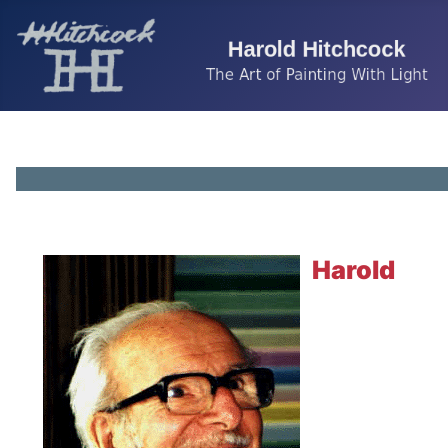
Harold