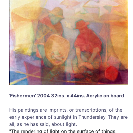
'Fishermen' 2004 32ins. x 44ins. Acrylic on board
His paintings are imprints, or transcriptions, of the
early experience of sunlight in Thundersley. They are
all, as he has said, about light.
"The rendering of light on the surface of things,