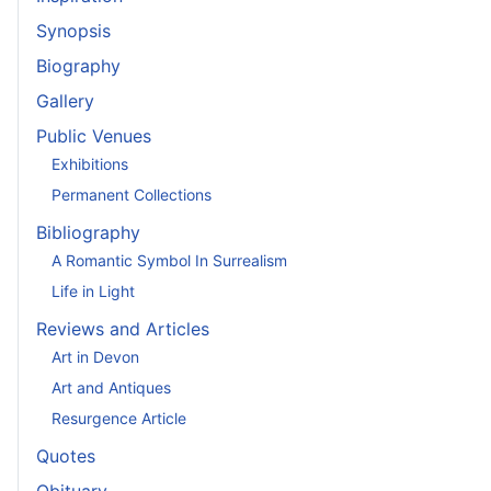
Synopsis
Biography
Gallery
Public Venues
Exhibitions
Permanent Collections
Bibliography
A Romantic Symbol In Surrealism
Life in Light
Reviews and Articles
Art in Devon
Art and Antiques
Resurgence Article
Quotes
Obituary