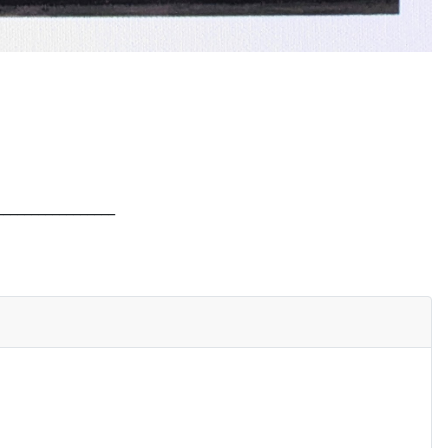
_________________