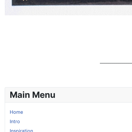
________________
Main Menu
Home
Intro
Inspiration