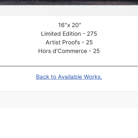
16"x 20"
Limited Edition - 275
Artist Proofs - 25
Hors d'Commerce - 25
_______________________________________________________________
Back to Available Works.