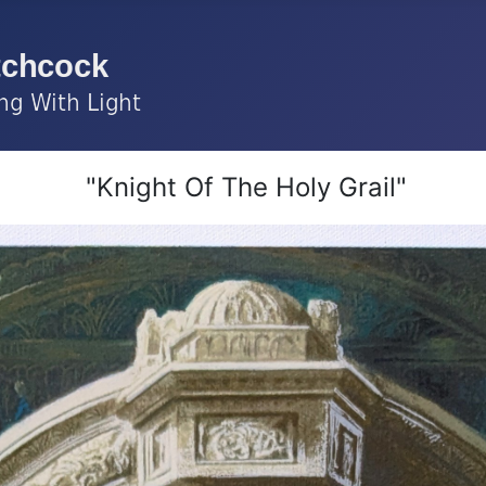
"Knight Of The Holy Grail"